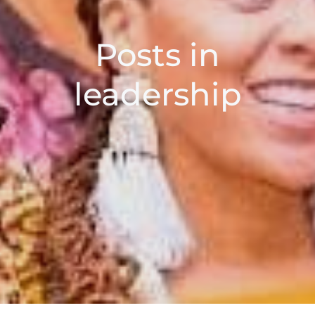
Posts in
leadership