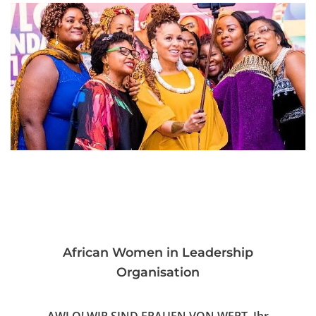
African Women in Leadership
Organisation