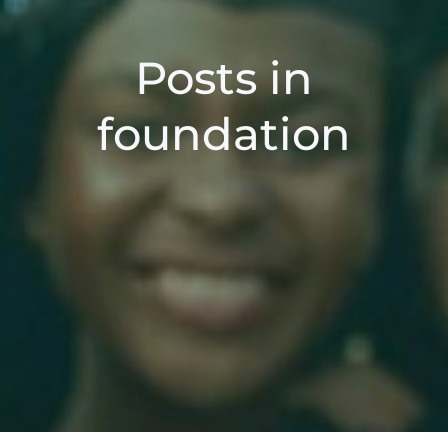
Posts in
foundation