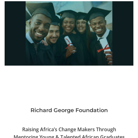
Richard George Foundation
Raising Africa’s Change Makers Through
Mentoring Young & Talented African Graduates