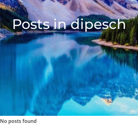
Posts in dipesch
No posts found